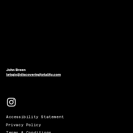
John Breen
letsgo@discoveringtotality.com
Accessibility Statement
Privacy Policy
Terms & Conditions